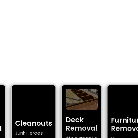
 JUNK REMOVAL 
VANCOUVER, WA
 fast, reliable junk removal for Vancouver, WA 
Deck
Furnitu
Cleanouts
Removal
Remov
l
Junk Heroes
We dismantle