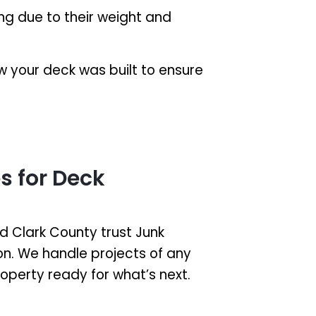
g due to their weight and
 your deck was built to ensure
 for Deck
Clark County trust Junk
ion. We handle projects of any
property ready for what’s next.