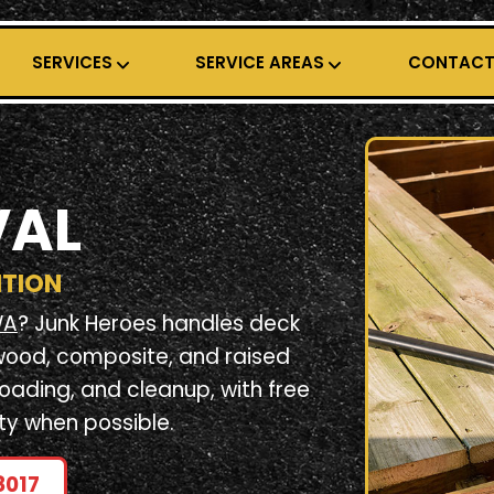
SERVICES
SERVICE AREAS
CONTAC
VAL
ITION
WA
? Junk Heroes handles deck
wood, composite, and raised
loading, and cleanup, with free
ty when possible.
8017