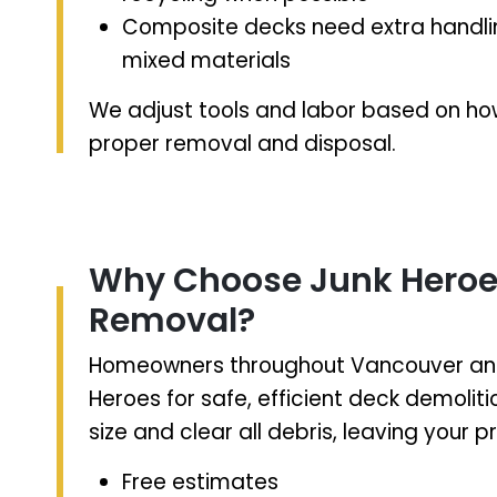
Composite decks need extra handlin
mixed materials
We adjust tools and labor based on how
proper removal and disposal.
Why Choose Junk Heroes
Removal?
Homeowners throughout Vancouver and 
Heroes for safe, efficient deck demolit
size and clear all debris, leaving your 
Free estimates