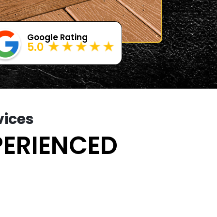
Google Rating
5.0
vices
PERIENCED