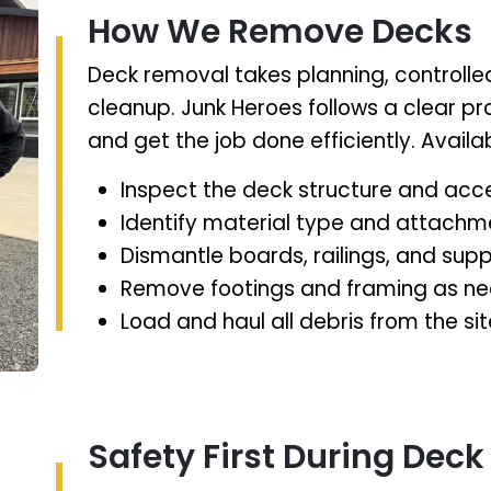
How We Remove Decks
Deck removal takes planning, controlle
cleanup. Junk Heroes follows a clear p
and get the job done efficiently. Avai
Inspect the deck structure and acc
Identify material type and attach
Dismantle boards, railings, and supp
Remove footings and framing as n
Load and haul all debris from the sit
Safety First During Deck