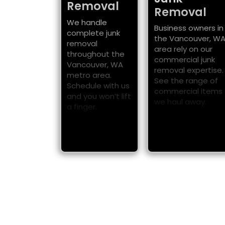
Removal
Removal
We handle
Business owners in
complete junk
the Vancouver, W
removal
area rely on our
throughout the
commercial junk
Vancouver, WA
removal expertise.
metro area.
See the range of
Schedule with us
commercial items
and you won’t lift
we haul away.
a finger.