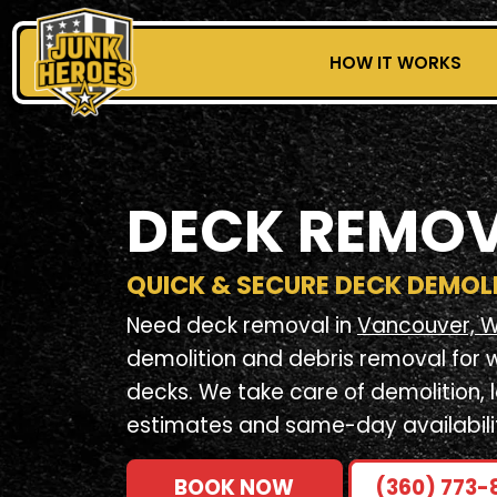
HOW IT WORKS
DECK REMO
QUICK & SECURE DECK DEMOL
Need deck removal in
Vancouver, 
demolition and debris removal for 
decks. We take care of demolition, 
estimates and same-day availabili
BOOK NOW
(360) 773-