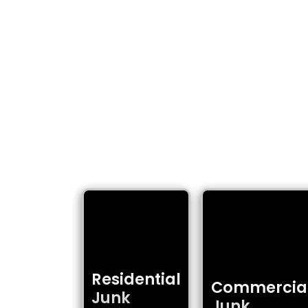
COMPLETE
Junk Heroes delivers
Residential
Commercia
Junk
Junk