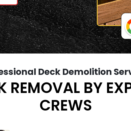
essional Deck Demolition Ser
K REMOVAL BY EX
CREWS