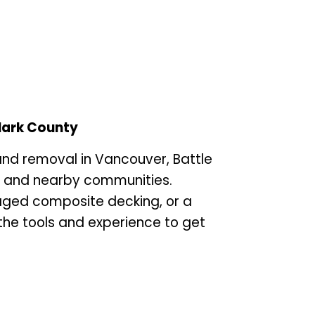
lark County
and removal in Vancouver, Battle
, and nearby communities.
aged composite decking, or a
the tools and experience to get