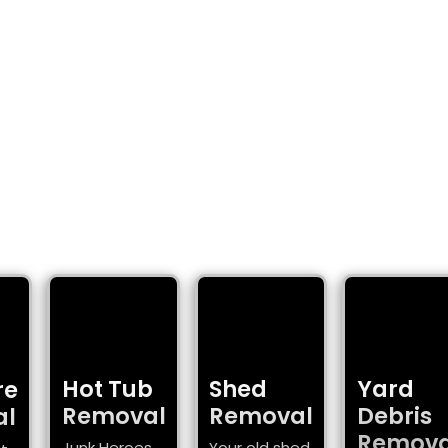
SOLUTIONS
homes and businesses.
Hot Tub
Shed
Yard
re
Removal
Removal
Debris
al
Remova
Junk Heroes
Your old shed