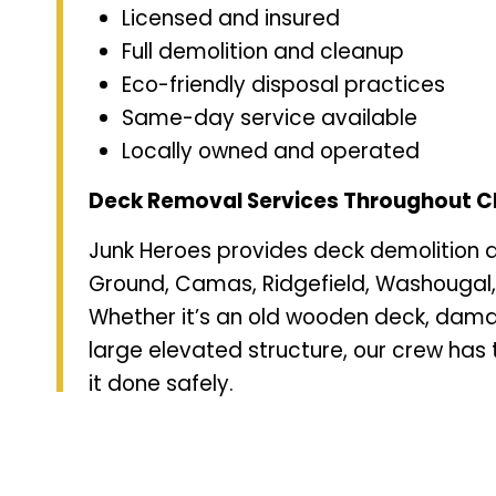
Licensed and insured
Full demolition and cleanup
Eco-friendly disposal practices
Same-day service available
Locally owned and operated
Deck Removal Services Throughout C
Junk Heroes provides deck demolition 
Ground, Camas, Ridgefield, Washougal
Whether it’s an old wooden deck, dam
large elevated structure, our crew has 
it done safely.