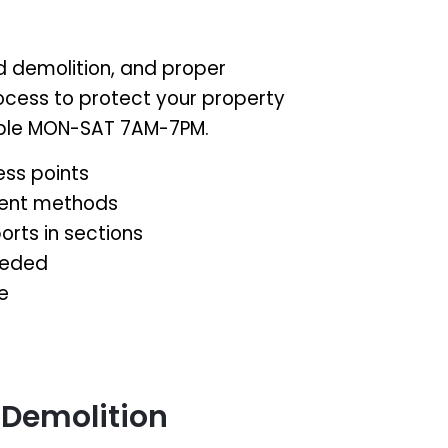
d demolition, and proper
rocess to protect your property
lable MON-SAT 7AM-7PM.
ess points
ment methods
orts in sections
eeded
e
 Demolition