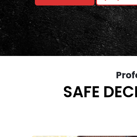
Prof
SAFE DEC