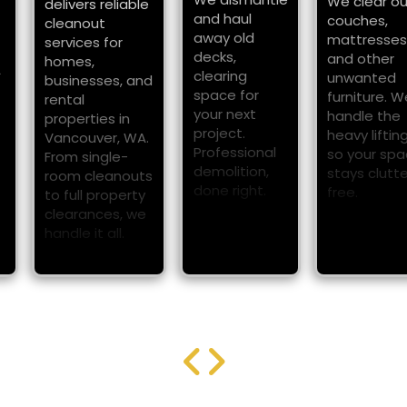
We clear o
delivers reliable
and haul
couches,
cleanout
away old
mattresses
services for
decks,
and other
homes,
A
clearing
unwanted
businesses, and
space for
furniture. W
rental
your next
handle the
properties in
project.
heavy liftin
Vancouver, WA.
Professional
so your sp
From single-
demolition,
stays clutt
room cleanouts
done right.
free.
to full property
clearances, we
handle it all.