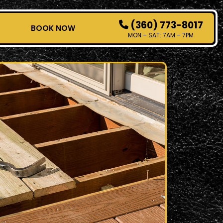
(360) 773-8017
T
BOOK NOW
MON – SAT: 7AM – 7PM
HOW IT WORKS
SERVICES
SERVICE AREAS
CONTACT
BOOK NOW