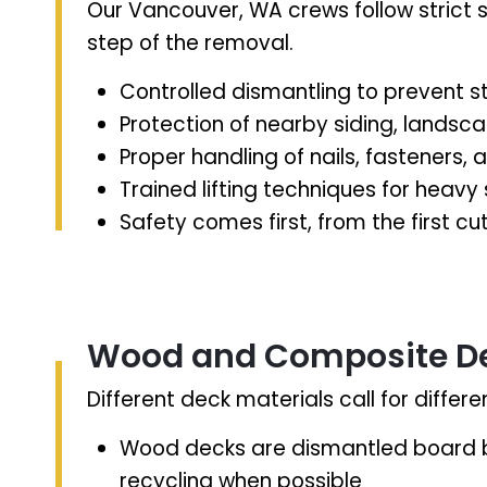
Our Vancouver, WA crews follow strict 
step of the removal.
Controlled dismantling to prevent st
Protection of nearby siding, landscap
Proper handling of nails, fasteners,
Trained lifting techniques for heavy
Safety comes first, from the first cu
Wood and Composite D
Different deck materials call for diffe
Wood decks are dismantled board b
recycling when possible