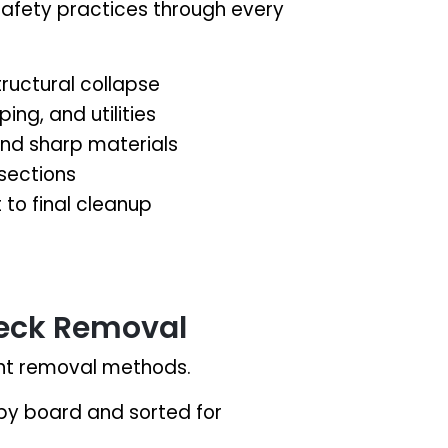
safety practices through every
ructural collapse
ing, and utilities
 and sharp materials
 sections
t to final cleanup
eck Removal
rent removal methods.
y board and sorted for