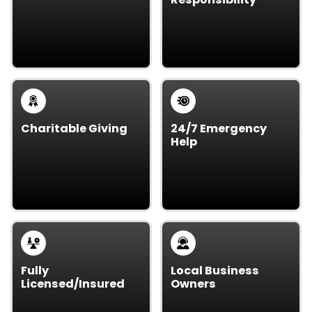
Need junk gone fast?
We recycle and
We offer same day
dispose of items
junk removal – no long
responsibly to keep
wait.
waste out of landfills.
Charitable Giving
24/7 Emergency
Help
We donate usable
Got an urgent
items to local
situation? Our team is
charities, supporting
ready 24/7 for urgent
our Vancouver, WA
junk removal needs.
community.
Fully
Local Business
Licensed/Insured
Owners
Our crew is licensed,
As local business