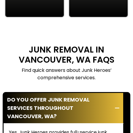
insured, and trained, so
owners, we care about
your property stays
our neighbors and
protected.
bring strong
community values to
every job.
JUNK REMOVAL IN
VANCOUVER, WA FAQS
Find quick answers about Junk Heroes’
comprehensive services.
DO YOU OFFER JUNK REMOVAL
SERVICES THROUGHOUT
VANCOUVER, WA?
Yes. Junk Heroes provides full-service junk