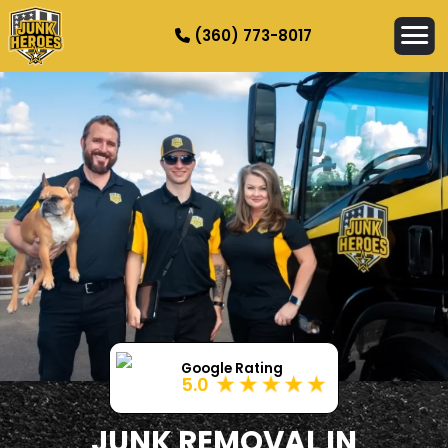
(360) 773-8017
HOW IT WORKS
SERVICES
SERVICE AREAS
CONTACT
Google Rating
5.0
JUNK REMOVAL IN