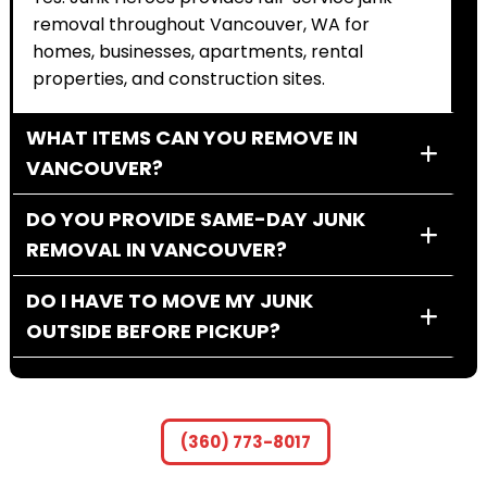
removal throughout Vancouver, WA for
homes, businesses, apartments, rental
properties, and construction sites.
WHAT ITEMS CAN YOU REMOVE IN
VANCOUVER?
DO YOU PROVIDE SAME-DAY JUNK
REMOVAL IN VANCOUVER?
DO I HAVE TO MOVE MY JUNK
OUTSIDE BEFORE PICKUP?
HOW MUCH DOES JUNK REMOVAL
COST IN VANCOUVER, WA?
(360) 773-8017
CAN YOU REMOVE LARGE ITEMS LIKE