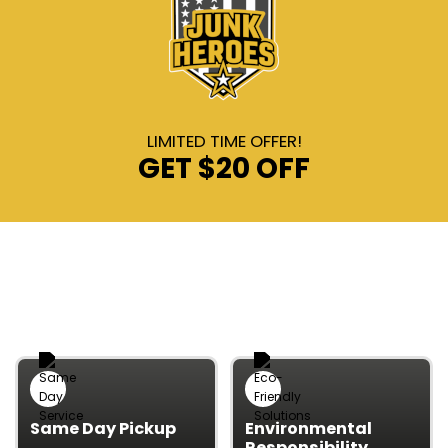
LIMITED TIME OFFER!
GET
$20 OFF
WHY CHOOSE OUR JUNK
REMOVAL
Same Day Pickup
Environmental
Responsibility