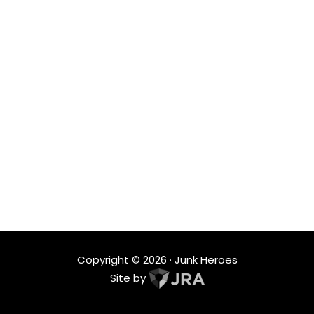
SERVICES
From single-item pickups to full property cleanouts,
we deliver customized junk removal and hauling
solutions designed to fit your space and schedule.
LOCATIONS
Proudly serving homes and businesses across Battle
Ground, Camas, Washougal and surrounding
Vancouver WA communities with reliable, local
service.
Copyright ©
2026
· Junk Heroes
Site by