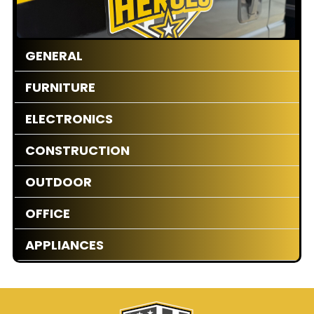
GENERAL
FURNITURE
ELECTRONICS
CONSTRUCTION
OUTDOOR
OFFICE
APPLIANCES