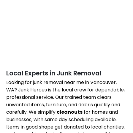
Local Experts in Junk Removal
Looking for junk removal near me in Vancouver,
WA? Junk Heroes is the local crew for dependable,
professional service. Our trained team clears
unwanted items, furniture, and debris quickly and
carefully. We simplify
cleanouts
for homes and
businesses, with same day scheduling available.
Items in good shape get donated to local charities,