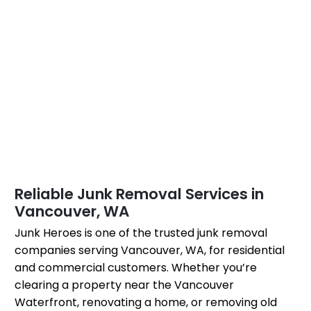
Reliable Junk Removal Services in
Vancouver, WA
Junk Heroes is one of the trusted junk removal
companies serving Vancouver, WA, for residential
and commercial customers. Whether you’re
clearing a property near the Vancouver
Waterfront, renovating a home, or removing old