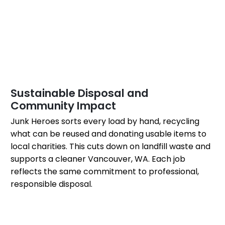
Sustainable Disposal and
Community Impact
Junk Heroes sorts every load by hand, recycling
what can be reused and donating usable items to
local charities. This cuts down on landfill waste and
supports a cleaner Vancouver, WA. Each job
reflects the same commitment to professional,
responsible disposal.