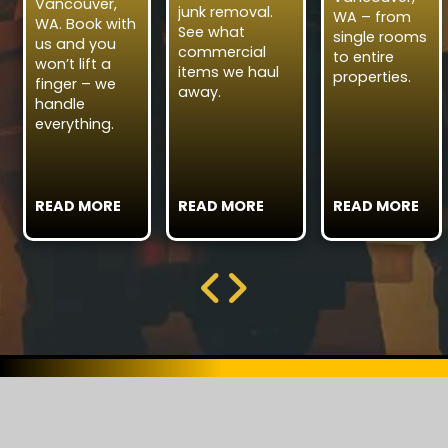
Vancouver,
junk removal.
WA – from
WA. Book with
See what
single rooms
us and you
commercial
to entire
won’t lift a
items we haul
properties.
finger – we
away.
handle
everything.
READ MORE
READ MORE
READ MORE