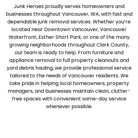
Junk Heroes proudly serves homeowners and
businesses throughout Vancouver, WA, with fast and
dependable junk removal services. Whether you’re
located near Downtown Vancouver, Vancouver
Waterfront, Esther Short Park, or one of the many
growing neighborhoods throughout Clark County,
our team is ready to help. From furniture and
appliance removal to full property cleanouts and
yard debris hauling, we provide professional service
tailored to the needs of Vancouver residents. We
take pride in helping local homeowners, property
managers, and businesses maintain clean, clutter-
free spaces with convenient same-day service
whenever possible.