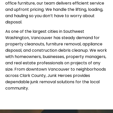
office furniture, our team delivers efficient service
and upfront pricing. We handle the lifting, loading,
and hauling so you don’t have to worry about
disposal.
As one of the largest cities in Southwest
Washington, Vancouver has steady demand for
property cleanouts, furniture removal, appliance
disposal, and construction debris cleanup. We work
with homeowners, businesses, property managers,
and real estate professionals on projects of any
size. From downtown Vancouver to neighborhoods
across Clark County, Junk Heroes provides
dependable junk removal solutions for the local
community.