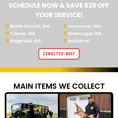
SCHEDULE NOW & SAVE $20 OFF
YOUR SERVICE!
Battle Ground, WA
Vancouver, WA
Camas, WA
Washougal, WA
Ridgefield, WA
And More!
(360) 773-8017
MAIN ITEMS WE
COLLECT