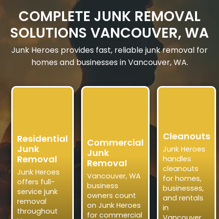
COMPLETE JUNK REMOVAL
SOLUTIONS VANCOUVER, WA
Junk Heroes provides fast, reliable junk removal for
homes and businesses in Vancouver, WA.
Cleanouts
Residential
Commercial
Junk
Junk Heroes
Junk
Removal
handles
Removal
cleanouts
Junk Heroes
Vancouver, WA
for homes,
offers full-
business
businesses,
service junk
owners count
and rentals
removal
on Junk Heroes
in
throughout
for commercial
Vancouver,