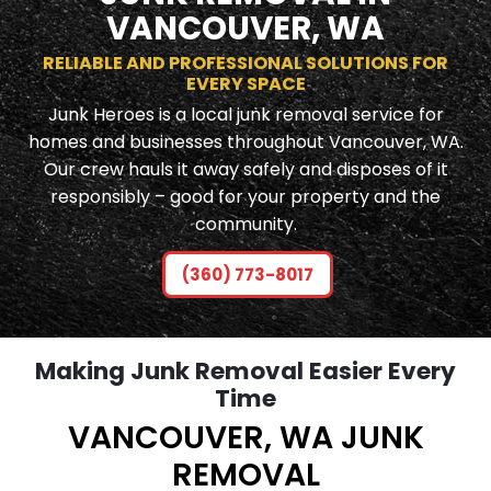
VANCOUVER, WA
RELIABLE AND PROFESSIONAL SOLUTIONS FOR
EVERY SPACE
Junk Heroes is a local junk removal service for
homes and businesses throughout Vancouver, WA.
Our crew hauls it away safely and disposes of it
responsibly – good for your property and the
community.
(360) 773-8017
Making Junk Removal Easier Every
Time
VANCOUVER, WA JUNK
REMOVAL