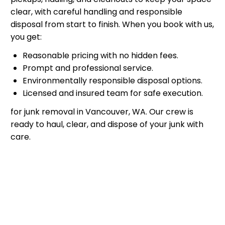
clear, with careful handling and responsible
disposal from start to finish. When you book with us,
you get:
Reasonable pricing with no hidden fees.
Prompt and professional service.
Environmentally responsible disposal options.
Licensed and insured team for safe execution.
for junk removal in Vancouver, WA. Our crew is
ready to haul, clear, and dispose of your junk with
care.