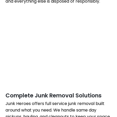
and everything else is disposed of responsibly.
Complete Junk Removal Solutions
Junk Heroes offers full service junk removal built
around what you need. We handle same day
pickups, hauling, and cleanouts to keep your space