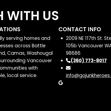
H WITH US
ATIONS
CONTACT INFO
dly serving homes and
2009 NE 117th St. Ste
esses across Battle
105b Vancouver W
nd, Camas, Washougal
98686
surrounding Vancouver
(360) 773-8017
ommunities with
ble, local service.
info@gojunkheroes