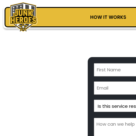
HOW IT WORKS
First
Name
(Required)
Email
(Required)
Is
this
service
Message
residential
(Required)
or