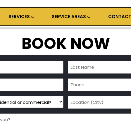
SERVICES
SERVICE AREAS
CONTAC
BOOK NOW
Last
Name
Phone
(Required)
Location
(City)
(Required)