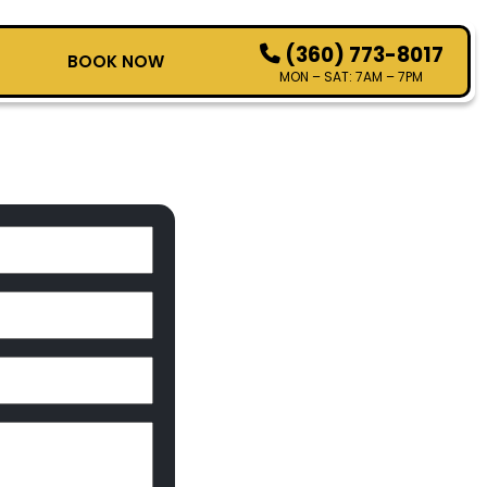
(360) 773-8017
T
BOOK NOW
MON – SAT: 7AM – 7PM
HOW IT WORKS
SERVICES
SERVICE AREAS
CONTACT
BOOK NOW