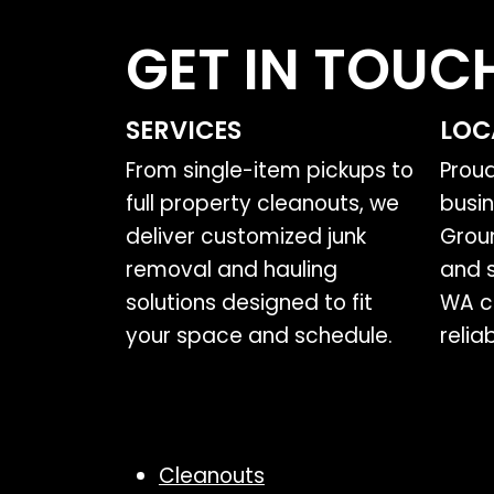
GET IN TOUC
SERVICES
LOC
From single-item pickups to
Prou
full property cleanouts, we
busin
deliver customized junk
Grou
removal and hauling
and 
solutions designed to fit
WA c
your space and schedule.
relia
Cleanouts