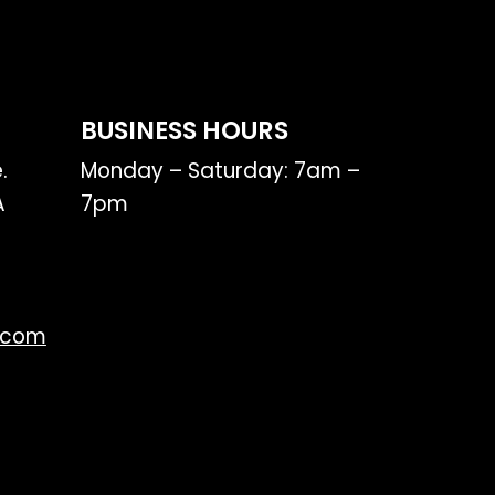
BUSINESS HOURS
.
Monday – Saturday: 7am –
A
7pm
.com