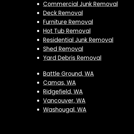
Commercial Junk Removal
Deck Removal
Furniture Removal
Hot Tub Removal
Residential Junk Removal
Shed Removal
Yard Debris Removal
Battle Ground, WA
Camas, WA
Ridgefield, WA
Vancouver, WA
Washougal, WA