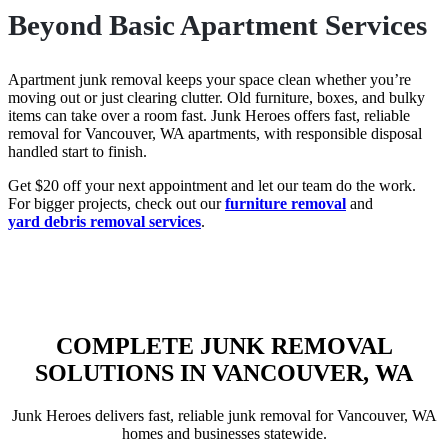
Beyond Basic Apartment Services
Apartment junk removal keeps your space clean whether you’re
moving out or just clearing clutter. Old furniture, boxes, and bulky
items can take over a room fast. Junk Heroes offers fast, reliable
removal for Vancouver, WA apartments, with responsible disposal
handled start to finish.
Get $20 off your next appointment and let our team do the work.
For bigger projects, check out our
furniture removal
and
yard debris removal services
.
COMPLETE JUNK REMOVAL
SOLUTIONS IN VANCOUVER, WA
Junk Heroes delivers fast, reliable junk removal for Vancouver, WA
homes and businesses statewide.