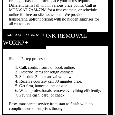
Pricing is based on truck space your items require.
Different items fall within various price points. Call us
MON-SAT 7AM-7PM for a free estimate, or schedule
online for free on-site assessment. We provide
transparent, upfront pricing with no hidden surprises for
all customers.
HOW DOES JUNK REMOVAL
WORK?
Simple 7-step process:
Call, contact form, or book online.
Describe items for rough estimate.
Schedule 2-hour arrival window.
Receive courtesy call 30 minutes prior.
Get firm, honest quote on-site.
Watch professionals remove everything efficiently.
Pay via cash, card, or check.
Easy, transparent service from start to finish with no
complications or surprises throughout.