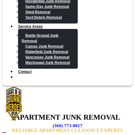
Residential Junk Removal
Same-Day Junk Removal
Shed Removal
Yard Debris Removal
Service Areas
Battle Ground Junk
Removal
Camas Junk Removal
Ridgefield Junk Removal
Vancouver Junk Removal
Washougal Junk Removal
Contact
APARTMENT JUNK REMOVAL
(360) 773-8017
RELIABLE APARTMENT CLEANOUT EXPERTS