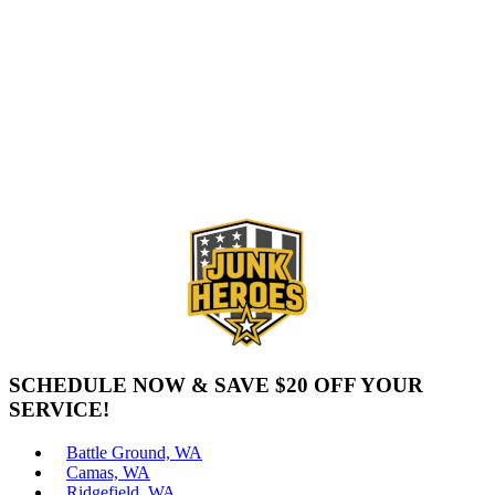
SCHEDULE NOW & SAVE $20 OFF YOUR
SERVICE!
Battle Ground, WA
Camas, WA
Ridgefield, WA