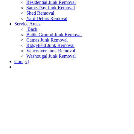
Residential Junk Removal
Same-Day Junk Removal
Shed Removal
Yard Debris Removal
Service Areas
Back
Battle Ground Junk Removal
Camas Junk Removal
Ridgefield Junk Removal
Vancouver Junk Removal
Washougal Junk Removal
Contact
READ MORE
READ MORE
READ MORE
READ MORE
READ MORE
READ MORE
READ MORE
READ MORE