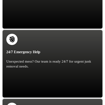
24/7 Emergency Help
Unexpected mess? Our team is ready 24/7 for urgent junk
removal needs.