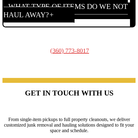
WHAT TYPE OF ITEMS DO WE NOT
HAUL AWAY?
We cannot haul: Asbestos, Oil, Paint, Household
hazardous waste. Contact your local county for proper
hazardous waste recycling information and disposal
(360) 773-8017
guidelines.
WHAT IS THE CHEAPEST WAY TO
GET RID OF RUBBISH?
GET IN TOUCH WITH US
Disposal options:
Yard/garage sales
SERVICES
Rent dumpsters
Self-haul to dumps
From single-item pickups to full property cleanouts, we deliver
Recycling centers
customized junk removal and hauling solutions designed to fit your
Donation centers
space and schedule.
Hire professionals like Junk Heroes.