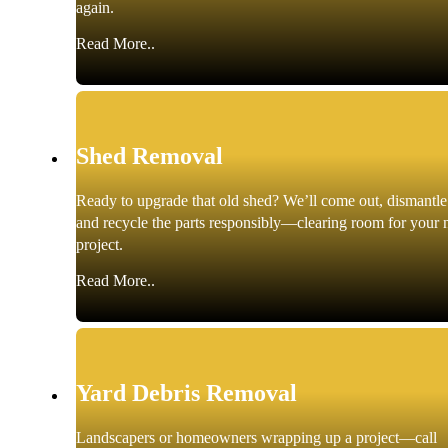
again.
Read More..
Shed Removal
Ready to upgrade that old shed? We’ll come out, dismantle 
and recycle the parts responsibly—clearing room for your 
project.
Read More..
Yard Debris Removal
Landscapers or homeowners wrapping up a project—call