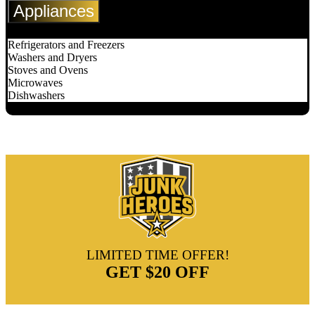
Appliances
Refrigerators and Freezers
Washers and Dryers
Stoves and Ovens
Microwaves
Dishwashers
LIMITED TIME OFFER!
GET
$20 OFF