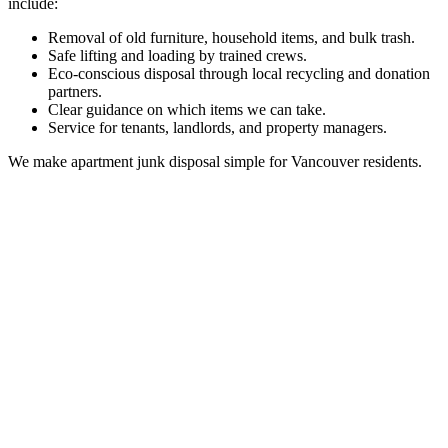
include:
Removal of old furniture, household items, and bulk trash.
Safe lifting and loading by trained crews.
Eco-conscious disposal through local recycling and donation
partners.
Clear guidance on which items we can take.
Service for tenants, landlords, and property managers.
We make apartment junk disposal simple for Vancouver residents.