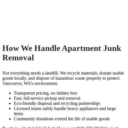
How We Handle Apartment Junk
Removal
Not everything needs a landfill. We recycle materials, donate usable
goods locally, and dispose of hazardous waste properly to protect
Vancouver, WA’s environment.
Transparent pricing, no hidden fees
Fast, full-service pickup and removal
Eco-friendly disposal and recycling partnerships
Licensed teams safely handle heavy appliances and large
items
Community donations extend the life of usable goods