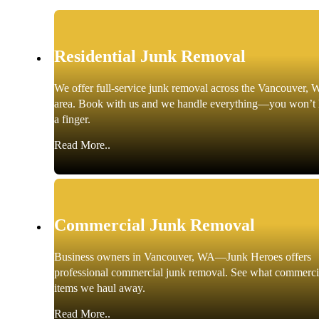
Residential Junk Removal
We offer full-service junk removal across the Vancouver, 
area. Book with us and we handle everything—you won’t l
a finger.
Read More..
Commercial Junk Removal
Business owners in Vancouver, WA—Junk Heroes offers
professional commercial junk removal. See what commerci
items we haul away.
Read More..