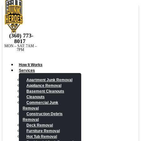
(360) 773-
8017
MON – SAT: 7AM –
7PM
How It Works
Services
Apartment Junk Removal
Appliance Removal
Basement Cleanouts
Cleanouts
Commercial Junk
Removal
Construction Debris
Removal
Deck Removal
Furniture Removal
Hot Tub Removal