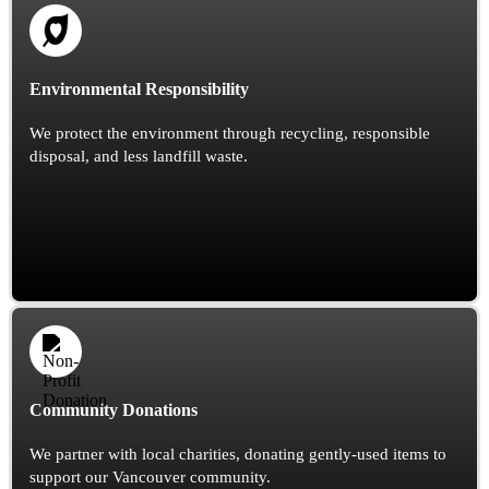
Environmental Responsibility
We protect the environment through recycling, responsible
disposal, and less landfill waste.
Community Donations
We partner with local charities, donating gently-used items to
support our Vancouver community.