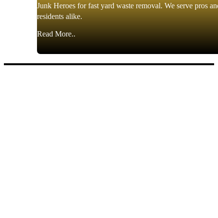
Junk Heroes for fast yard waste removal. We serve pros an
residents alike.
Read More..