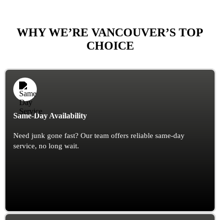
WHY WE’RE VANCOUVER’S TOP
CHOICE
Same-Day Availability
Need junk gone fast? Our team offers reliable same-day
service, no long wait.