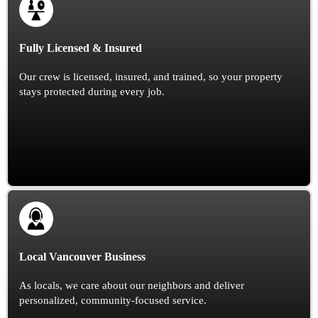
Fully Licensed & Insured
Our crew is licensed, insured, and trained, so your property
stays protected during every job.
Local Vancouver Business
As locals, we care about our neighbors and deliver
personalized, community-focused service.