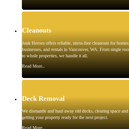
Cleanouts
Junk Heroes offers reliable, stress-free cleanouts for homes
businesses, and rentals in Vancouver, WA. From single ro
to whole properties, we handle it all.
Read More..
Deck Removal
We dismantle and haul away old decks, clearing space and
getting your property ready for the next project.
Read More..