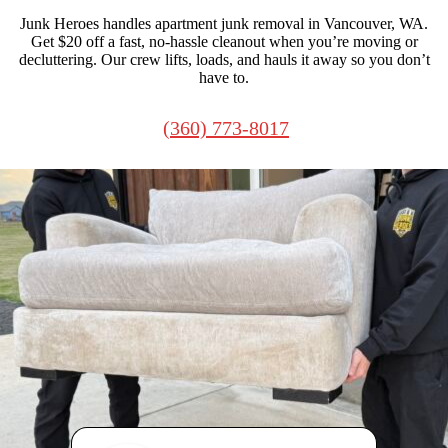
Junk Heroes handles apartment junk removal in Vancouver, WA.
Get $20 off a fast, no-hassle cleanout when you’re moving or
decluttering. Our crew lifts, loads, and hauls it away so you don’t
have to.
(360) 773-8017