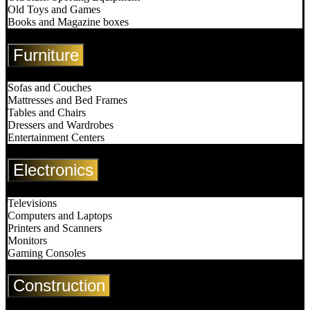
Old Toys and Games
Books and Magazine boxes
Furniture
Sofas and Couches
Mattresses and Bed Frames
Tables and Chairs
Dressers and Wardrobes
Entertainment Centers
Electronics
Televisions
Computers and Laptops
Printers and Scanners
Monitors
Gaming Consoles
Construction