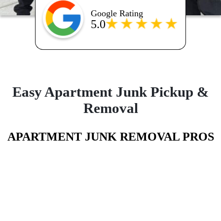
Google Rating
5.0
Easy Apartment Junk Pickup &
Removal
APARTMENT JUNK REMOVAL PROS