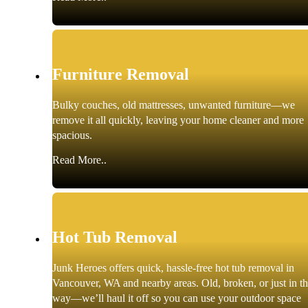
Furniture Removal
Bulky couches, old mattresses, unwanted furniture—we
remove it all quickly, leaving your home cleaner and more
spacious.
Read More..
Hot Tub Removal
Junk Heroes offers quick, hassle-free hot tub removal in
Vancouver, WA and nearby areas. Old, broken, or just in t
way—we’ll haul it off so you can use your outdoor space