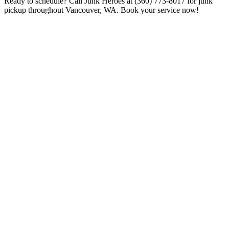
Ready to schedule? Call Junk Heroes at (360) 773-8017 for junk
pickup throughout Vancouver, WA. Book your service now!