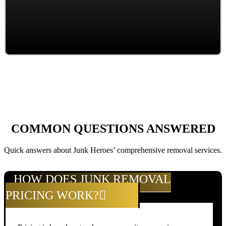
COMMON QUESTIONS ANSWERED
Quick answers about Junk Heroes’ comprehensive removal services.
HOW DOES JUNK REMOVAL
PRICING WORK?