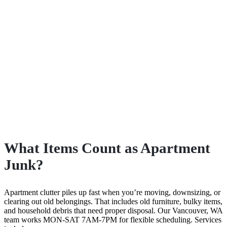
What Items Count as Apartment
Junk?
Apartment clutter piles up fast when you’re moving, downsizing, or
clearing out old belongings. That includes old furniture, bulky items,
and household debris that need proper disposal. Our Vancouver, WA
team works MON-SAT 7AM-7PM for flexible scheduling. Services