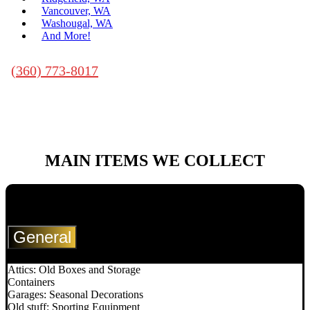
Vancouver, WA
Washougal, WA
And More!
(360) 773-8017
MAIN ITEMS WE
COLLECT
General
Attics: Old Boxes and Storage
Containers
Garages: Seasonal Decorations
Old stuff: Sporting Equipment