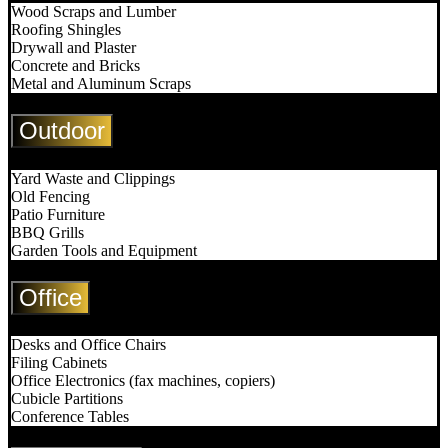
Wood Scraps and Lumber
Roofing Shingles
Drywall and Plaster
Concrete and Bricks
Metal and Aluminum Scraps
Outdoor
Yard Waste and Clippings
Old Fencing
Patio Furniture
BBQ Grills
Garden Tools and Equipment
Office
Desks and Office Chairs
Filing Cabinets
Office Electronics (fax machines, copiers)
Cubicle Partitions
Conference Tables