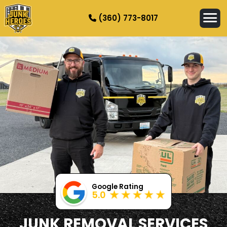
(360) 773-8017
HOW IT WORKS
SERVICES
SERVICE AREAS
CONTACT
Google Rating
5.0
JUNK REMOVAL SERVICES