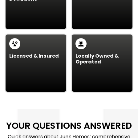
Junk emergency? Our
We partner with local
team is ready 24/7 to
charities, donating
handle urgent removal
usable items back to
needs.
the community.
Licensed & Insured
Locally Owned &
Operated
Our crew is licensed,
As a local business, we
insured, and trained, so
care about our
your property stays
neighbors and bring
protected throughout
personalized,
the job.
community-focused
service.
YOUR QUESTIONS ANSWERED
Quick answers about Junk Heroes’ comprehensive