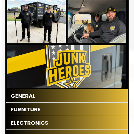
GENERAL
FURNITURE
ELECTRONICS