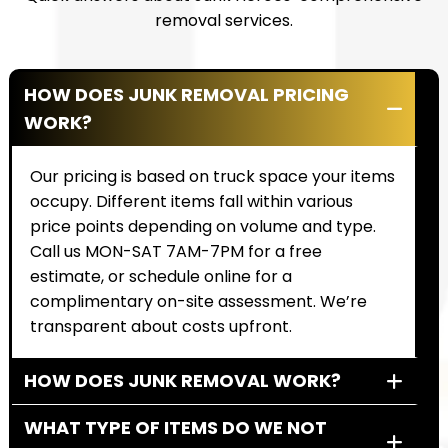
removal services.
HOW DOES JUNK REMOVAL PRICING
WORK?
Our pricing is based on truck space your items
occupy. Different items fall within various
price points depending on volume and type.
Call us MON-SAT 7AM-7PM for a free
estimate, or schedule online for a
complimentary on-site assessment. We’re
transparent about costs upfront.
HOW DOES JUNK REMOVAL WORK?
WHAT TYPE OF ITEMS DO WE NOT