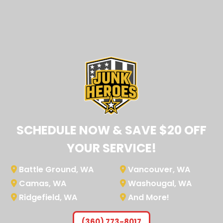
SCHEDULE NOW & SAVE $20 OFF
YOUR SERVICE!
Battle Ground, WA
Vancouver, WA
Camas, WA
Washougal, WA
Ridgefield, WA
And More!
(360) 773-8017