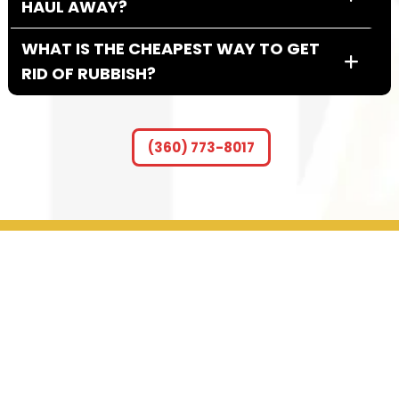
HAUL AWAY?
WHAT IS THE CHEAPEST WAY TO GET
RID OF RUBBISH?
SHOULD I TIP JUNK HAULERS?
(360) 773-8017
HOW DO I GET RID OF LARGE JUNK?
DO I HAVE TO HAVE MY ITEMS IN THE
GARAGE?
GET IN TOUCH WITH US
CONTACT INFO
2009 NE 117th St. Ste. 105b Vancouver WA 98686
(360) 773-8017