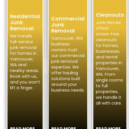
Cleanouts
Residential
Commercial
Junk
Junk Heroes
Junk
Removal
offers
Removal
stress-free
We handle
Vancouver, WA
cleanouts
full-service
business
for homes,
junk removal
owners trust
businesses,
for homes in
our commercial
and rental
Vancouver,
junk removal
properties in
WA and
expertise. We
Vancouver,
nearby areas.
offer hauling
WA. From
Book with us,
solutions built
single rooms
and you won’t
around your
to full
lift a finger.
business needs.
properties,
we handle it
all with care.
READ MORE
READ MORE
READ MORE