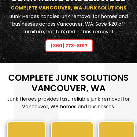
COMPLETE VANCOUVER, WA JUNK SOLUTIONS
Junk Heroes handles junk removal for homes and
businesses across Vancouver, WA. Save $20 off
furniture, hot tub, and debris removal.
(360) 773-8017
COMPLETE JUNK SOLUTIONS
VANCOUVER, WA
Junk Heroes provides fast, reliable junk removal for
Vancouver, WA homes and businesses.