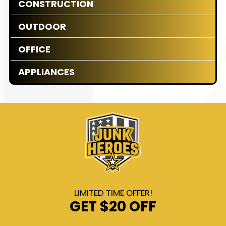
CONSTRUCTION
OUTDOOR
OFFICE
APPLIANCES
LIMITED TIME OFFER!
GET
$20 OFF