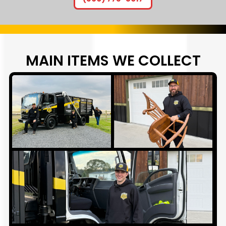
MAIN ITEMS WE
COLLECT