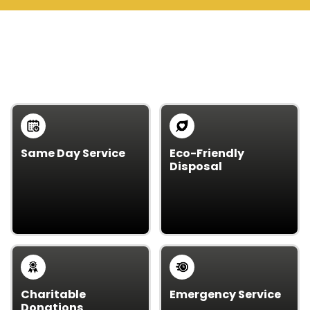
WHY CHOOSE US OVER
OTHERS
Same Day Service
Eco-Friendly
Disposal
Need junk gone fast?
We protect the
We offer reliable
environment by
same-day service – no
recycling and
waiting.
disposing responsibly,
keeping waste out of
landfills.
Charitable
Emergency Service
Donations